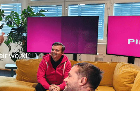
ir work!