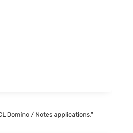
CL Domino / Notes applications."