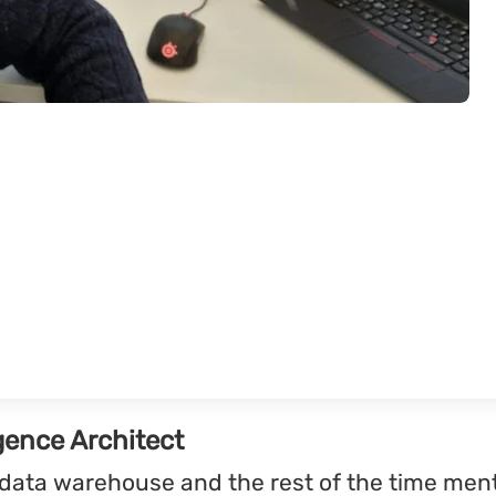
gence Architect
r data warehouse and the rest of the time me