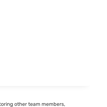
ntoring other team members,