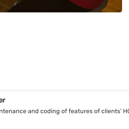
er
ntenance and coding of features of clients’ H