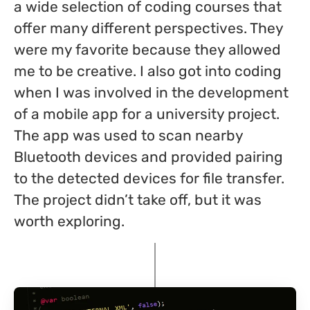
a wide selection of coding courses that
offer many different perspectives. They
were my favorite because they allowed
me to be creative. I also got into coding
when I was involved in the development
of a mobile app for a university project.
The app was used to scan nearby
Bluetooth devices and provided pairing
to the detected devices for file transfer.
The project didn’t take off, but it was
worth exploring.