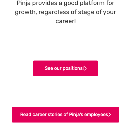
Pinja provides a good platform for
growth, regardless of stage of your
career!
See our positions!
Read career stories of Pinja's employees