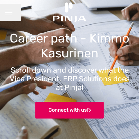
Share page
CAREER MENU
Career path - Kimmo
Kasurinen
Scroll down and discover what the
Vice President, ERP Solutions does
at Pinja!
Connect with us!