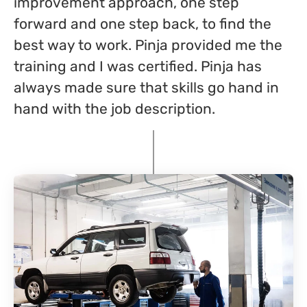
improvement approach, one step
forward and one step back, to find the
best way to work. Pinja provided me the
training and I was certified. Pinja has
always made sure that skills go hand in
hand with the job description.