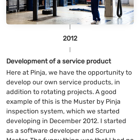
2012
Development of a service product
Here at Pinja, we have the opportunity to
develop our own service products, in
addition to rotating projects. A good
example of this is the Muster by Pinja
inspection system, which we started
developing in December 2012. I started
as a software developer and Scrum