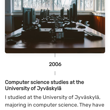
2006
Computer science studies at the
University of Jyväskylä
I studied at the University of Jyväskylä,
majoring in computer science. They have