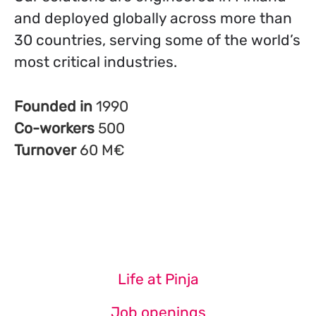
and deployed globally across more than
30 countries, serving some of the world’s
most critical industries.
Founded in
1990
Co-workers
500
Turnover
60 M€
Life at Pinja
Job openings