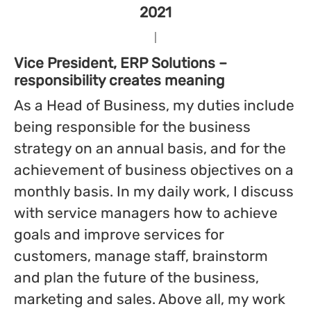
2021
Vice President, ERP Solutions –
responsibility creates meaning
As a Head of Business, my duties include
being responsible for the business
strategy on an annual basis, and for the
achievement of business objectives on a
monthly basis. In my daily work, I discuss
with service managers how to achieve
goals and improve services for
customers, manage staff, brainstorm
and plan the future of the business,
marketing and sales. Above all, my work