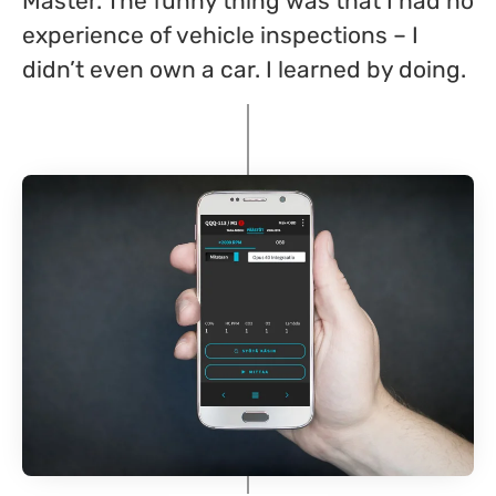
Master. The funny thing was that I had no
experience of vehicle inspections – I
didn’t even own a car. I learned by doing.