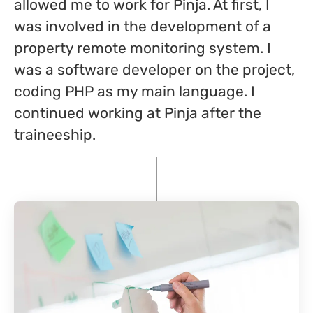
allowed me to work for Pinja. At first, I
was involved in the development of a
property remote monitoring system. I
was a software developer on the project,
coding PHP as my main language. I
continued working at Pinja after the
traineeship.