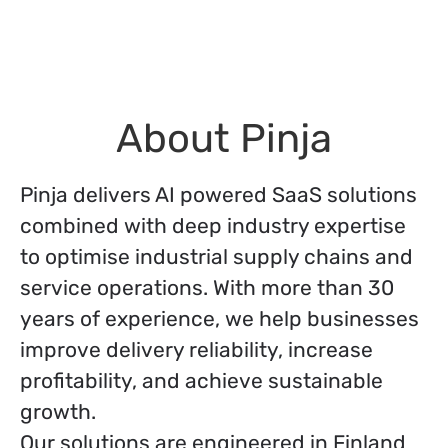
About Pinja
Pinja delivers AI powered SaaS solutions
combined with deep industry expertise
to optimise industrial supply chains and
service operations. With more than 30
years of experience, we help businesses
improve delivery reliability, increase
profitability, and achieve sustainable
growth.
Our solutions are engineered in Finland