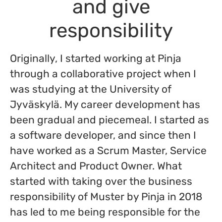
and give
responsibility
Originally, I started working at Pinja
through a collaborative project when I
was studying at the University of
Jyväskylä. My career development has
been gradual and piecemeal. I started as
a software developer, and since then I
have worked as a Scrum Master, Service
Architect and Product Owner. What
started with taking over the business
responsibility of Muster by Pinja in 2018
has led to me being responsible for the