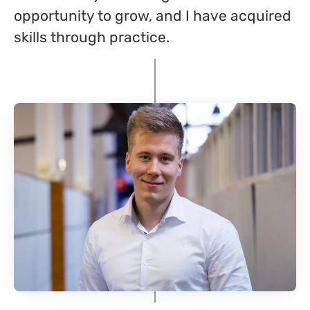
opportunity to grow, and I have acquired
skills through practice.