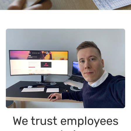
We trust employees