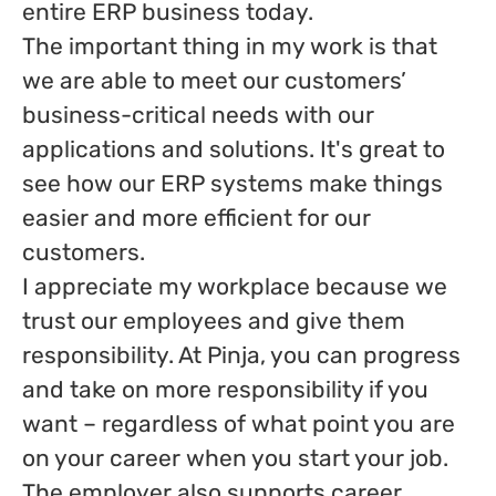
entire ERP business today.
The important thing in my work is that
we are able to meet our customers’
business-critical needs with our
applications and solutions. It's great to
see how our ERP systems make things
easier and more efficient for our
customers.
I appreciate my workplace because we
trust our employees and give them
responsibility. At Pinja, you can progress
and take on more responsibility if you
want – regardless of what point you are
on your career when you start your job.
The employer also supports career