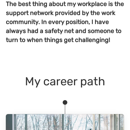
The best thing about my workplace is the
support network provided by the work
community. In every position, I have
always had a safety net and someone to
turn to when things get challenging!
My career path