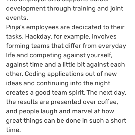
development through training and joint
events.
Pinja’s employees are dedicated to their
tasks. Hackday, for example, involves
forming teams that differ from everyday
life and competing against yourself,
against time and a little bit against each
other. Coding applications out of new
ideas and continuing into the night
creates a good team spirit. The next day,
the results are presented over coffee,
and people laugh and marvel at how
great things can be done in such a short
time.