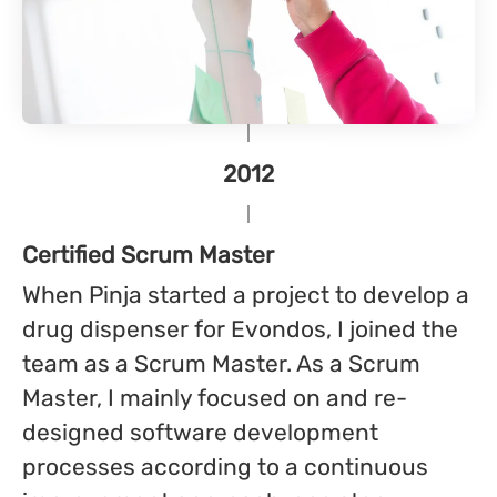
2012
Certified Scrum Master
When Pinja started a project to develop a
drug dispenser for Evondos, I joined the
team as a Scrum Master. As a Scrum
Master, I mainly focused on and re-
designed software development
processes according to a continuous