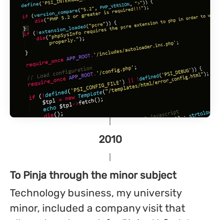
2010
To Pinja through the minor subject
Technology business, my university
minor, included a company visit that