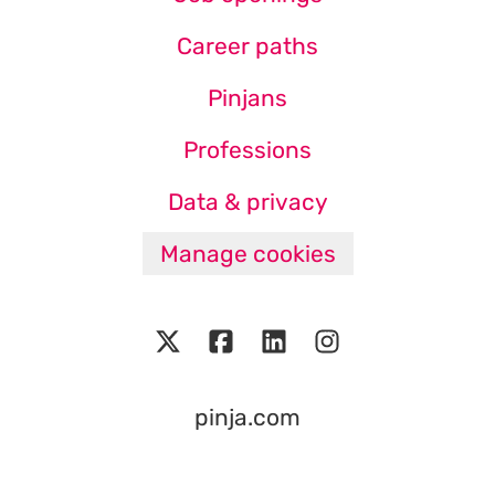
Career paths
Pinjans
Professions
Data & privacy
Manage cookies
pinja.com