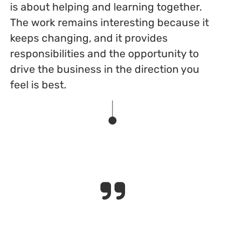
is about helping and learning together.
The work remains interesting because it
keeps changing, and it provides
responsibilities and the opportunity to
drive the business in the direction you
feel is best.