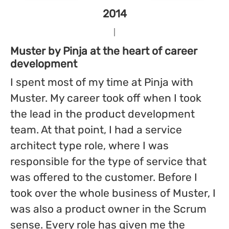
2014
Muster by Pinja at the heart of career
development
I spent most of my time at Pinja with
Muster. My career took off when I took
the lead in the product development
team. At that point, I had a service
architect type role, where I was
responsible for the type of service that
was offered to the customer. Before I
took over the whole business of Muster, I
was also a product owner in the Scrum
sense. Every role has given me the