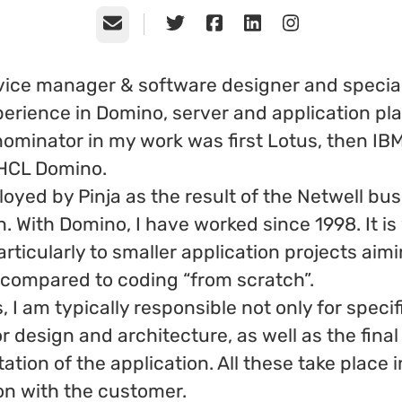
Email
vice manager & software designer and special
erience in Domino, server and application pla
minator in my work was first Lotus, then IB
 HCL Domino.
oyed by Pinja as the result of the Netwell bu
n. With Domino, I have worked since 1998. It is
articularly to smaller application projects aim
 compared to coding “from scratch”.
s, I am typically responsible not only for specif
or design and architecture, as well as the final
tion of the application. All these take place i
on with the customer.