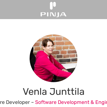
Venla Junttila
re Developer –
Software Development & Engi