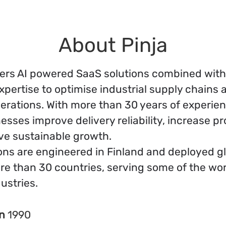
About Pinja
ivers AI powered SaaS solutions combined wit
xpertise to optimise industrial supply chains 
erations. With more than 30 years of experie
esses improve delivery reliability, increase prof
ve sustainable growth.
ons are engineered in Finland and deployed gl
re than 30 countries, serving some of the wor
dustries.
in
1990