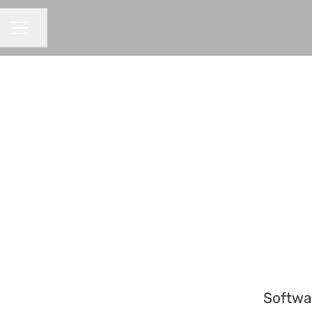
Share page
CAREER MENU
Softwa