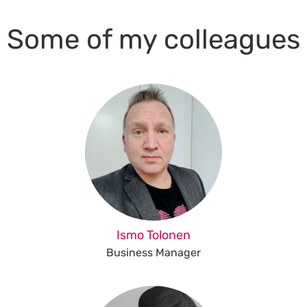
Some of my colleagues
Ismo Tolonen
Business Manager