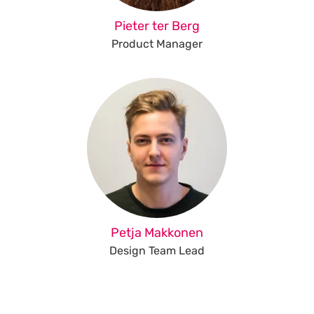
Pieter ter Berg
Product Manager
Petja Makkonen
Design Team Lead