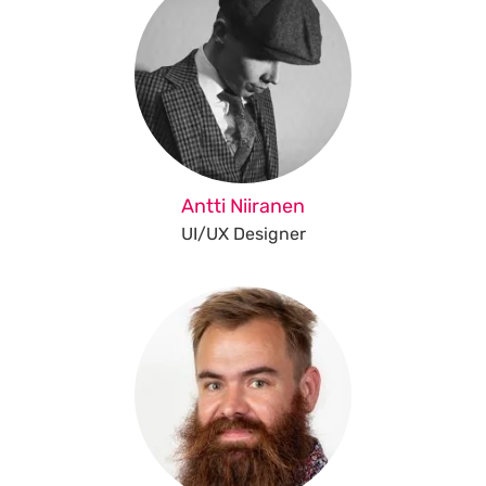
Antti Niiranen
UI/UX Designer