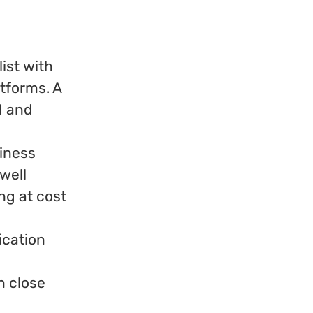
ist with
tforms. A
M and
siness
 well
ing at cost
ication
n close