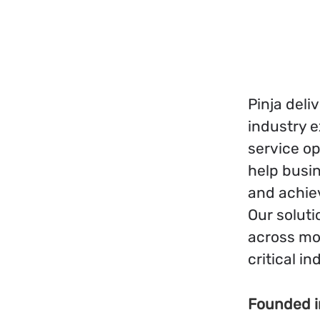
Pinja del
industry e
service op
help busin
and achie
Our soluti
across mo
critical in
Founded 