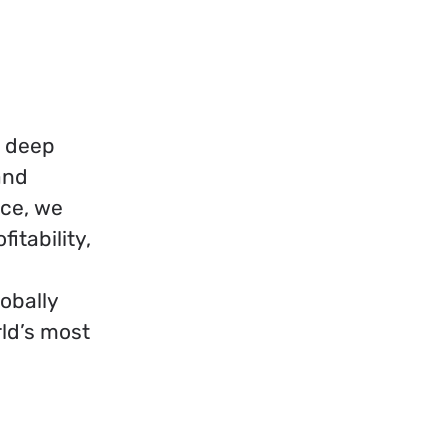
h deep
and
nce, we
itability,
obally
ld’s most