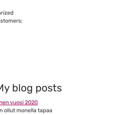
arized
ustomers;
My blog posts
inen vuosi 2020
n ollut monella tapaa