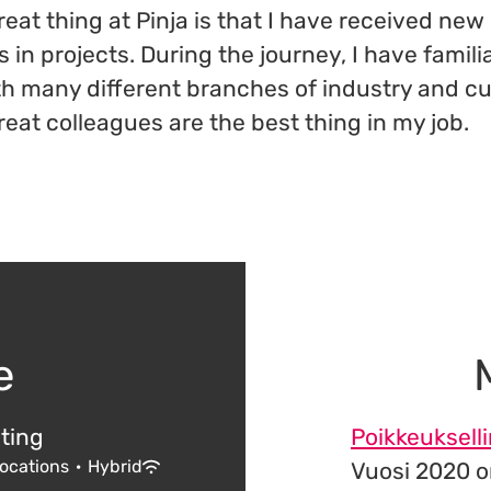
eat thing at Pinja is that I have received new
in projects. During the journey, I have famili
th many different branches of industry and c
reat colleagues are the best thing in my job.
e
ting
Poikkeuksell
locations
·
Hybrid
Vuosi 2020 o