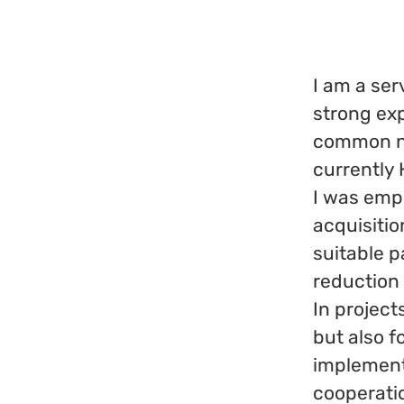
I am a ser
strong exp
common no
currently
I was empl
acquisitio
suitable p
reduction
In project
but also f
implementa
cooperati