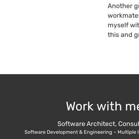
Another gr
workmates 
myself wi
this and g
Work with m
Software Architect, Consul
Software Development & Engineering
·
Multiple 