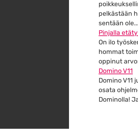
poikkeuksell
pelkästään h
sentään ole..
Pinjalla etäty
On ilo työske
hommat toimi
oppinut arvos
Domino V11
Domino V11 ju
osata ohjelm
Dominolla! Ja