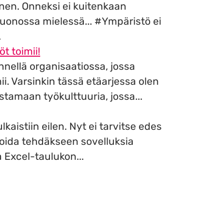
inen. Onneksi ei kuitenkaan
uonossa mielessä... #Ympäristö ei
.
öt toimii!
nnellä organisaatiossa, jossa
i. Varsinkin tässä etäarjessa olen
tamaan työkulttuuria, jossa...
lkaistiin eilen. Nyt ei tarvitse edes
oida tehdäkseen sovelluksia
 Excel-taulukon...