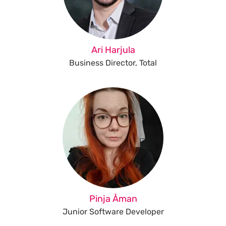
Ari Harjula
Business Director, Total
Pinja Åman
Junior Software Developer