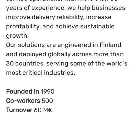
years of experience, we help businesses
improve delivery reliability, increase
profitability, and achieve sustainable
growth.
Our solutions are engineered in Finland
and deployed globally across more than
30 countries, serving some of the world’s
most critical industries.
Founded in
1990
Co-workers
500
Turnover
60 M€