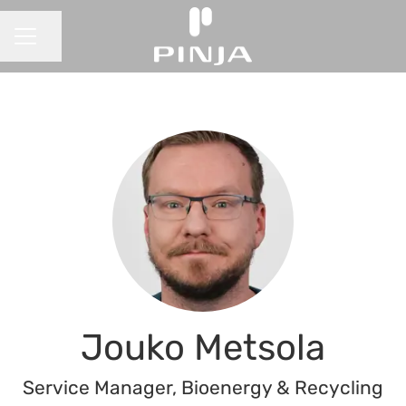
Share page
CAREER MENU
Jouko Metsola
Service Manager, Bioenergy & Recycling