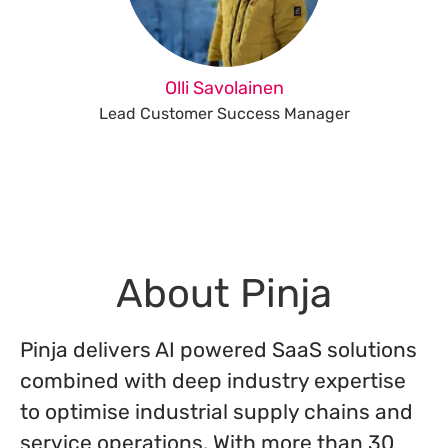
Olli Savolainen
Lead Customer Success Manager
About Pinja
Pinja delivers AI powered SaaS solutions
combined with deep industry expertise
to optimise industrial supply chains and
service operations. With more than 30