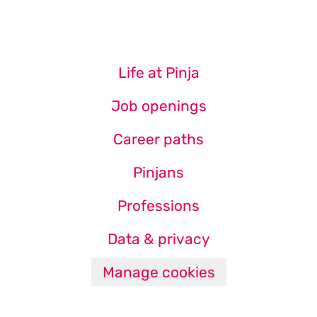
Life at Pinja
Job openings
Career paths
Pinjans
Professions
Data & privacy
Manage cookies