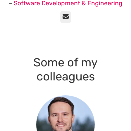
–
Software Development & Engineering
Email
Some of my
colleagues