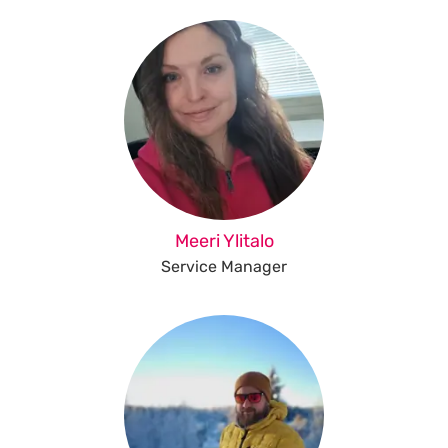
Meeri Ylitalo
Service Manager